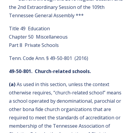
the 2nd Extraordinary Session of the 109th
Tennessee General Assembly ***
Title 49 Education
Chapter 50 Miscellaneous
Part 8 Private Schools
Tenn. Code Ann. § 49-50-801 (2016)
49-50-801. Church-related schools.
(a)
As used in this section, unless the context
otherwise requires, “church-related school” means
a school operated by denominational, parochial or
other bona fide church organizations that are
required to meet the standards of accreditation or
membership of the Tennessee Association of