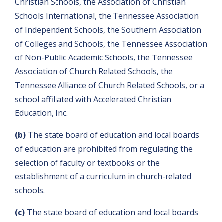
Christian Schools, the Association of Christian
Schools International, the Tennessee Association
of Independent Schools, the Southern Association
of Colleges and Schools, the Tennessee Association
of Non-Public Academic Schools, the Tennessee
Association of Church Related Schools, the
Tennessee Alliance of Church Related Schools, or a
school affiliated with Accelerated Christian
Education, Inc.
(b)
The state board of education and local boards
of education are prohibited from regulating the
selection of faculty or textbooks or the
establishment of a curriculum in church-related
schools.
(c)
The state board of education and local boards