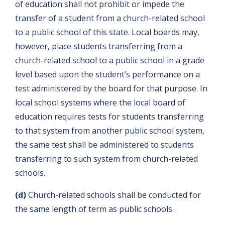
of education shall not prohibit or impede the
transfer of a student from a church-related school
to a public school of this state. Local boards may,
however, place students transferring from a
church-related school to a public school in a grade
level based upon the student’s performance on a
test administered by the board for that purpose. In
local school systems where the local board of
education requires tests for students transferring
to that system from another public school system,
the same test shall be administered to students
transferring to such system from church-related
schools.
(d)
Church-related schools shall be conducted for
the same length of term as public schools.