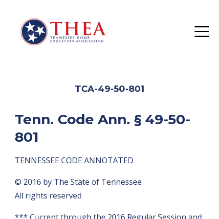
TCA-49-50-801
Tenn. Code Ann. § 49-50-
801
TENNESSEE CODE ANNOTATED
© 2016 by The State of Tennessee
All rights reserved
*** Current through the 2016 Regular Session and