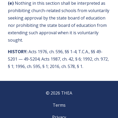
(e)
Nothing in this section shall be interpreted as
prohibiting church-related schools from voluntarily
seeking approval by the state board of education
nor prohibiting the state board of education from
extending such approval when it is voluntarily
sought.
HISTORY:
Acts 1976, ch. 596, §§ 1-4; T.C.A., §§ 49-
5201 — 49-5204; Acts 1987, ch. 42, § 6; 1992, ch. 972,
§ 1; 1996, ch. 595, § 1; 2016, ch. 578, § 1.
© 2026 THEA
Terms
Privacy